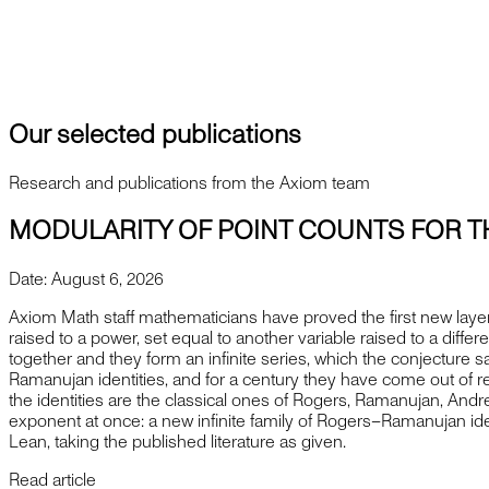
contact@axiommath.ai
Press inquiries
press@axiommath.ai
Our selected publications
Research and publications from the Axiom team
MODULARITY OF POINT COUNTS FOR T
Date:
August 6, 2026
Axiom Math staff mathematicians have proved the first new layer
raised to a power, set equal to another variable raised to a diffe
together and they form an infinite series, which the conjecture 
Ramanujan identities, and for a century they have come out of r
the identities are the classical ones of Rogers, Ramanujan, And
exponent at once: a new infinite family of Rogers–Ramanujan ide
Lean, taking the published literature as given.
Read article