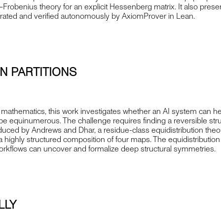
robenius theory for an explicit Hessenberg matrix. It also present
erated and verified autonomously by AxiomProver in Lean.
N PARTITIONS
mathematics, this work investigates whether an AI system can help 
 equinumerous. The challenge requires finding a reversible struc
roduced by Andrews and Dhar, a residue-class equidistribution theo
s a highly structured composition of four maps. The equidistribu
workflows can uncover and formalize deep structural symmetries.
LLY