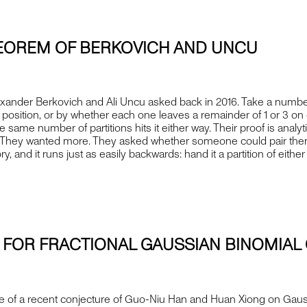
THEOREM OF BERKOVICH AND UNCU
nder Berkovich and Ali Uncu asked back in 2016. Take a number an
osition, or by whether each one leaves a remainder of 1 or 3 on d
 same number of partitions hits it either way. Their proof is analy
h. They wanted more. They asked whether someone could pair them o
ory, and it runs just as easily backwards: hand it a partition of e
 FOR FRACTIONAL GAUSSIAN BINOMIAL 
e of a recent conjecture of Guo-Niu Han and Huan Xiong on Gaussi