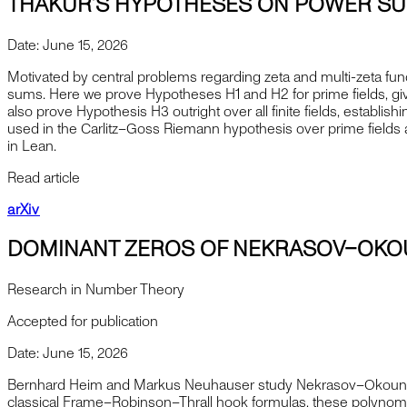
THAKUR’S HYPOTHESES ON POWER SUM
Date:
June 15, 2026
Motivated by central problems regarding zeta and multi-zeta func
sums. Here we prove Hypotheses H1 and H2 for prime fields, givi
also prove Hypothesis H3 outright over all finite fields, estab
used in the Carlitz–Goss Riemann hypothesis over prime fields a
in Lean.
Read article
arXiv
DOMINANT ZEROS OF NEKRASOV–OKO
Research in Number Theory
Accepted for publication
Date:
June 15, 2026
Bernhard Heim and Markus Neuhauser study Nekrasov–Okounkov p
classical Frame–Robinson–Thrall hook formulas, these polynomi