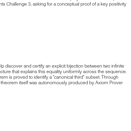
s Challenge 3, asking for a conceptual proof of a key positivity
discover and certify an explicit bijection between two infinite
ture that explains this equality uniformly across the sequence.
rem is proved to identify a "canonical third" subset. Through
tion theorem itself was autonomously produced by Axiom Prover