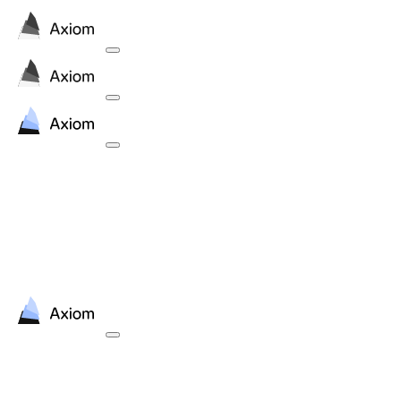
Contact
contact@axiommath.ai
Press inquiries
press@axiommath.ai
Contact