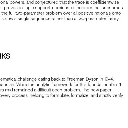
ional powers, and conjectured that the trace is coefficientwise
paper proves a single support-dominance theorem that subsumes
es the full two-parameter problem over all positive rationals onto
e is now a single sequence rather than a two-parameter family.
NKS
hematical challenge dating back to Freeman Dyson in 1944.
manujan. While the analytic framework for this foundational m=1
ers m>1 remained a difficult open problem. The new paper
very process, helping to formulate, formalize, and strictly verify