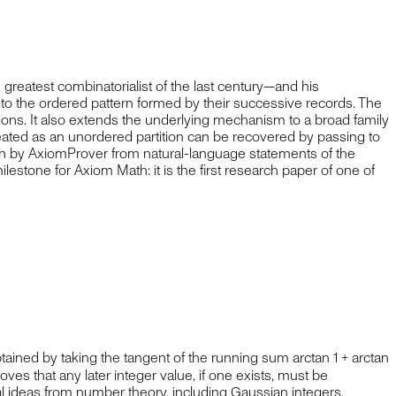
eatest combinatorialist of the last century—and his
g to the ordered pattern formed by their successive records. The
ions. It also extends the underlying mechanism to a broad family
reated as an unordered partition can be recovered by passing to
n by AxiomProver from natural-language statements of the
lestone for Axiom Math: it is the first research paper of one of
ned by taking the tangent of the running sum arctan 1 + arctan
roves that any later integer value, if one exists, must be
cal ideas from number theory, including Gaussian integers,