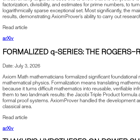
factorization, divisibility, and estimates for prime numbers, to t
logarithmically sparse exceptional set. Most significantly, the
results, demonstrating AxiomProver’s ability to carry out resear
Read article
arXiv
FORMALIZED q-SERIES: THE ROGERS–
Date:
July 3, 2026
Axiom Math mathematicians formalized significant foundational ma
mathematical physics. Formalization means translating mathematic
because it turns difficult mathematics into reusable, verifiable 
them to two landmark results: the Jacobi Triple Product formul
formal proof systems. AxiomProver handled the development and ve
classical area.
Read article
arXiv