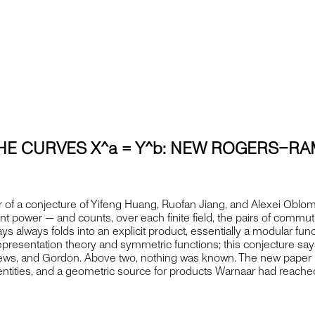
HE CURVES X^a = Y^b: NEW ROGERS–RA
 of a conjecture of Yifeng Huang, Ruofan Jiang, and Alexei Oblom
rent power — and counts, over each finite field, the pairs of commut
says always folds into an explicit product, essentially a modular f
epresentation theory and symmetric functions; this conjecture sa
rews, and Gordon. Above two, nothing was known. The new paper pr
ntities, and a geometric source for products Warnaar had reached