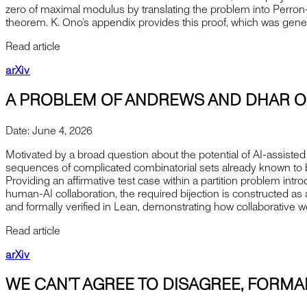
zero of maximal modulus by translating the problem into Perron–F
theorem. K. Ono’s appendix provides this proof, which was gen
Read article
arXiv
A PROBLEM OF ANDREWS AND DHAR O
Date:
June 4, 2026
Motivated by a broad question about the potential of AI-assisted 
sequences of complicated combinatorial sets already known to be
Providing an affirmative test case within a partition problem int
human-AI collaboration, the required bijection is constructed a
and formally verified in Lean, demonstrating how collaborative 
Read article
arXiv
WE CAN’T AGREE TO DISAGREE, FORMA