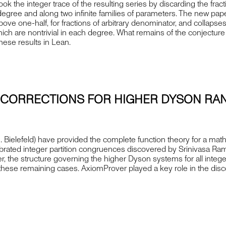
ok the integer trace of the resulting series by discarding the fract
 degree and along two infinite families of parameters. The new 
e above one-half, for fractions of arbitrary denominator, and collaps
which are nontrivial in each degree. What remains of the conjectur
ese results in Lean.
C CORRECTIONS FOR HIGHER DYSON RA
. Bielefeld) have provided the complete function theory for a mat
elebrated integer partition congruences discovered by Srinivasa Ra
, the structure governing the higher Dyson systems for all integ
f these remaining cases. AxiomProver played a key role in the disco