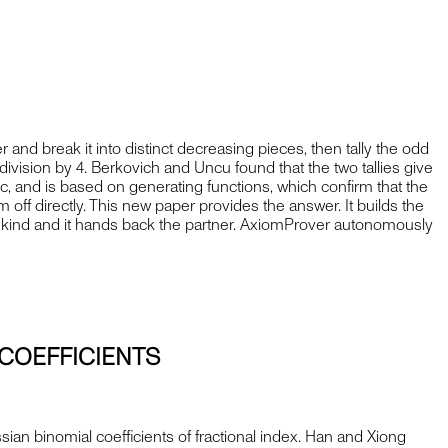
d break it into distinct decreasing pieces, then tally the odd
ivision by 4. Berkovich and Uncu found that the two tallies give
tic, and is based on generating functions, which confirm that the
ff directly. This new paper provides the answer. It builds the
ither kind and it hands back the partner. AxiomProver autonomously
COEFFICIENTS
an binomial coefficients of fractional index. Han and Xiong