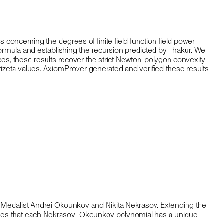
concerning the degrees of finite field function field power
formula and establishing the recursion predicted by Thakur. We
ces, these results recover the strict Newton-polygon convexity
tizeta values. AxiomProver generated and verified these results
Medalist Andrei Okounkov and Nikita Nekrasov. Extending the
roves that each Nekrasov–Okounkov polynomial has a unique