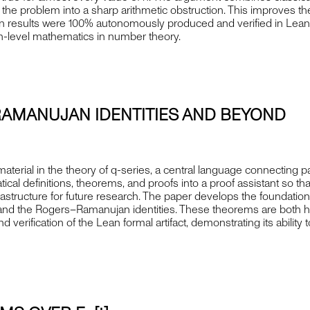
urn the problem into a sharp arithmetic obstruction. This improves t
 main results were 100% autonomously produced and verified in Le
ch-level mathematics in number theory.
RAMANUJAN IDENTITIES AND BEYOND
terial in the theory of q-series, a central language connecting pa
al definitions, theorems, and proofs into a proof assistant so tha
infrastructure for future research. The paper develops the foundati
a and the Rogers–Ramanujan identities. These theorems are both h
rification of the Lean formal artifact, demonstrating its ability 