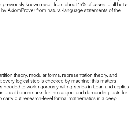
he previously known result from about 15% of cases to all but a
an by AxiomProver from natural-language statements of the
rtition theory, modular forms, representation theory, and
t every logical step is checked by machine; this matters
ons needed to work rigorously with q-series in Lean and applies
istorical benchmarks for the subject and demanding tests for
to carry out research-level formal mathematics in a deep