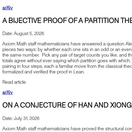
arXiv
A BIJECTIVE PROOF OF A PARTITION 
Date:
August 5, 2026
Axiom Math staff mathematicians have answered a question Alexa
pieces two ways: by whether each one sits in an odd or an even p
the same number. Pick any pair of target counts you like, and the
totals agree without ever saying which partition goes with whic
pairing in four steps, each a familiar move from the classical the
formalized and verified the proof in Lean.
Read article
arXiv
ON A CONJECTURE OF HAN AND XIONG
Date:
July 31, 2026
Axiom Math staff mathematicians have proved the structural cor