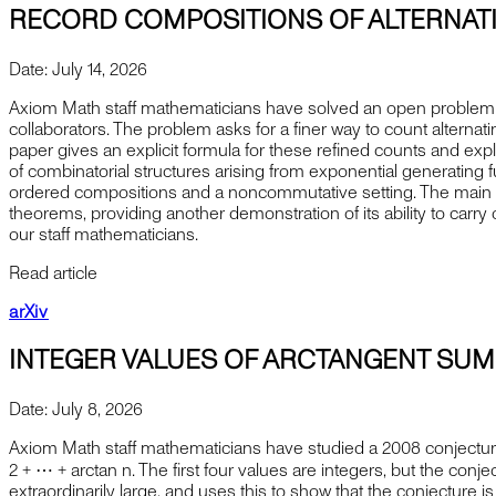
RECORD COMPOSITIONS OF ALTERNAT
Date:
July 14, 2026
Axiom Math staff mathematicians have solved an open problem p
collaborators. The problem asks for a finer way to count alternat
paper gives an explicit formula for these refined counts and ex
of combinatorial structures arising from exponential generating 
ordered compositions and a noncommutative setting. The main r
theorems, providing another demonstration of its ability to carry
our staff mathematicians.
Read article
arXiv
INTEGER VALUES OF ARCTANGENT SUM
Date:
July 8, 2026
Axiom Math staff mathematicians have studied a 2008 conjectur
⁡2 + ⋯ + arctan ⁡n. The first four values are integers, but the con
extraordinarily large, and uses this to show that the conjecture