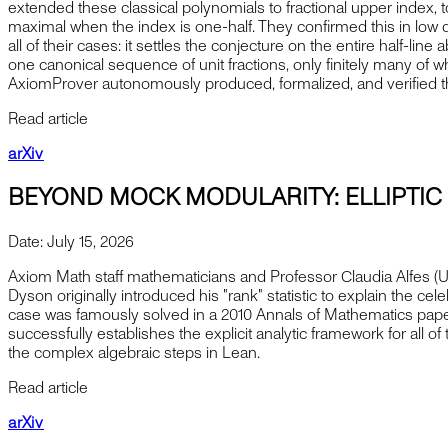
extended these classical polynomials to fractional upper index, to
maximal when the index is one-half. They confirmed this in low
all of their cases: it settles the conjecture on the entire half-lin
one canonical sequence of unit fractions, only finitely many of 
AxiomProver autonomously produced, formalized, and verified th
Read article
arXiv
BEYOND MOCK MODULARITY: ELLIPTI
Date:
July 15, 2026
Axiom Math staff mathematicians and Professor Claudia Alfes (U
Dyson originally introduced his "rank" statistic to explain the c
case was famously solved in a 2010 Annals of Mathematics paper
successfully establishes the explicit analytic framework for all o
the complex algebraic steps in Lean.
Read article
arXiv