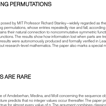
ING PERMUTATIONS
osed by MIT Professor Richard Stanley—widely regarded as the gr
ing permutations, whose entries repeatedly rise and fall, accordin
plains their natural connection to noncommutative symmetric funct
functions. The results show how information lost when parts are t
esults were autonomously produced and formally verified in Lea
 out research-level mathematics. The paper also marks a special mi
S ARE RARE
e of Amdeberhan, Medina, and Moll concerning the sequence obtai
jecture predicts that no integer values occur thereafter. The paper p
 is true for almost every value of n. The argument combines classi