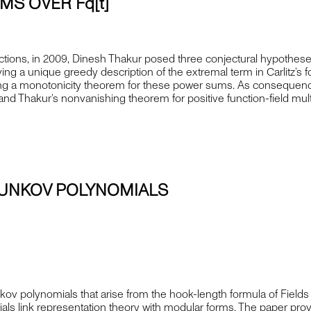
S OVER Fq[t]
tions, in 2009, Dinesh Thakur posed three conjectural hypotheses 
ng a unique greedy description of the extremal term in Carlitz’s 
lishing a monotonicity theorem for these power sums. As consequen
nd Thakur’s nonvanishing theorem for positive function-field mul
UNKOV POLYNOMIALS
olynomials that arise from the hook-length formula of Fields 
als link representation theory with modular forms. The paper p