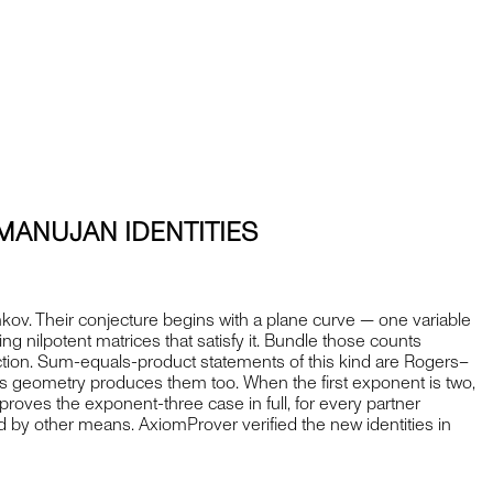
MANUJAN IDENTITIES
kov. Their conjecture begins with a plane curve — one variable
ing nilpotent matrices that satisfy it. Bundle those counts
unction. Sum-equals-product statements of this kind are Rogers–
ys geometry produces them too. When the first exponent is two,
oves the exponent-three case in full, for every partner
 by other means. AxiomProver verified the new identities in